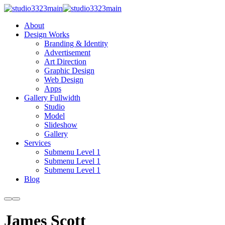
About
Design Works
Branding & Identity
Advertisement
Art Direction
Graphic Design
Web Design
Apps
Gallery Fullwidth
Studio
Model
Slideshow
Gallery
Services
Submenu Level 1
Submenu Level 1
Submenu Level 1
Blog
More
Main
info
menu
James Scott