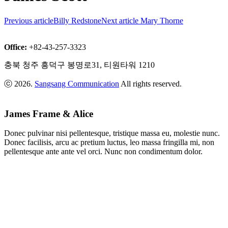
Previous article
Billy Redstone
Next article
Mary Thorne
Office:
+82-43-257-3323
충북 청주 흥덕구 봉명로31, 티원타워 1210
ⓒ 2026.
Sangsang Communication
All rights reserved.
James Frame & Alice
Donec pulvinar nisi pellentesque, tristique massa eu, molestie nunc.
Donec facilisis, arcu ac pretium luctus, leo massa fringilla mi, non
pellentesque ante ante vel orci. Nunc non condimentum dolor.