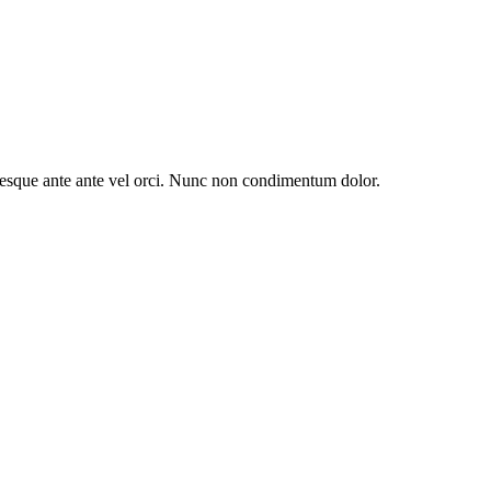
entesque ante ante vel orci. Nunc non condimentum dolor.