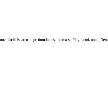
onec facilisis, arcu ac pretium luctus, leo massa fringilla mi, non pell