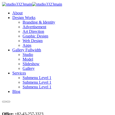
About
Design Works
Branding & Identity
Advertisement
Art Direction
Graphic Design
Web Design
Apps
Gallery Fullwidth
Studio
Model
Slideshow
Gallery
Services
Submenu Level 1
Submenu Level 1
Submenu Level 1
Blog
Office:
+82-43-257-3323