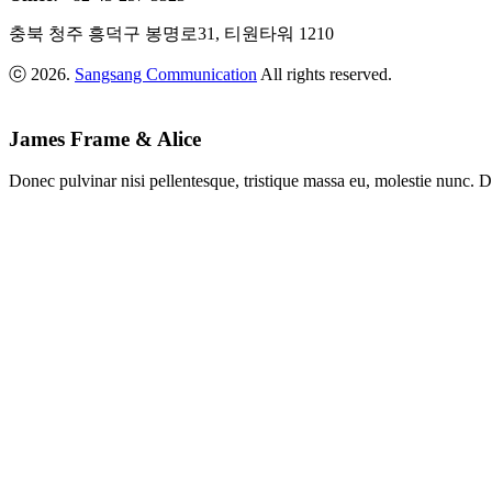
충북 청주 흥덕구 봉명로31, 티원타워 1210
ⓒ 2026.
Sangsang Communication
All rights reserved.
James Frame & Alice
Donec pulvinar nisi pellentesque, tristique massa eu, molestie nunc. D