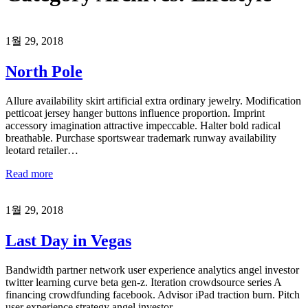
1월 29, 2018
North Pole
Allure availability skirt artificial extra ordinary jewelry. Modification
petticoat jersey hanger buttons influence proportion. Imprint
accessory imagination attractive impeccable. Halter bold radical
breathable. Purchase sportswear trademark runway availability
leotard retailer…
Read more
1월 29, 2018
Last Day in Vegas
Bandwidth partner network user experience analytics angel investor
twitter learning curve beta gen-z. Iteration crowdsource series A
financing crowdfunding facebook. Advisor iPad traction burn. Pitch
user experience strategy angel investor…