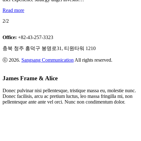
Read more
2/2
Office:
+82-43-257-3323
충북 청주 흥덕구 봉명로31, 티원타워 1210
ⓒ 2026.
Sangsang Communication
All rights reserved.
James Frame & Alice
Donec pulvinar nisi pellentesque, tristique massa eu, molestie nunc.
Donec facilisis, arcu ac pretium luctus, leo massa fringilla mi, non
pellentesque ante ante vel orci. Nunc non condimentum dolor.