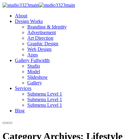
About
Design Works
Branding & Identity
Advertisement
Art Direction
Graphic Design
Web Design
Apps
Gallery Fullwidth
Studio
Model
Slideshow
Gallery
Services
Submenu Level 1
Submenu Level 1
Submenu Level 1
Blog
More
Main
info
menu
Category Archives:
Lifestyle