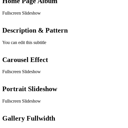
Home Page Album
Fullscreen Slideshow
Description & Pattern
You can edit this subtitle
Carousel Effect
Fullscreen Slideshow
Portrait Slideshow
Fullscreen Slideshow
Gallery Fullwidth