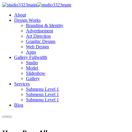
About
Design Works
Branding & Identity
Advertisement
Art Direction
Graphic Design
Web Design
Apps
Gallery Fullwidth
Studio
Model
Slideshow
Gallery
Services
Submenu Level 1
Submenu Level 1
Submenu Level 1
Blog
More
Main
info
menu