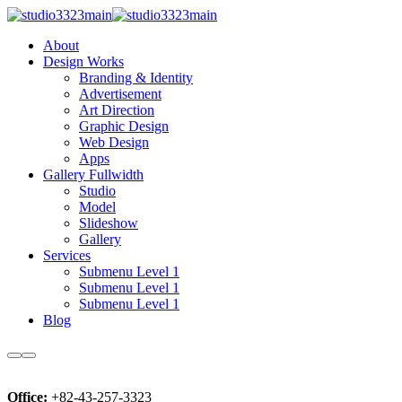
About
Design Works
Branding & Identity
Advertisement
Art Direction
Graphic Design
Web Design
Apps
Gallery Fullwidth
Studio
Model
Slideshow
Gallery
Services
Submenu Level 1
Submenu Level 1
Submenu Level 1
Blog
More
Main
Microcosmos
info
menu
Photo:
Office:
+82-43-257-3323
John