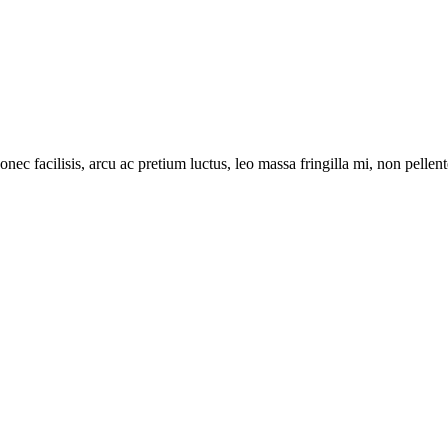
onec facilisis, arcu ac pretium luctus, leo massa fringilla mi, non pell