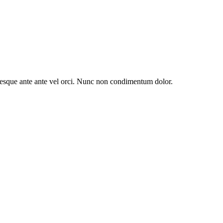
entesque ante ante vel orci. Nunc non condimentum dolor.