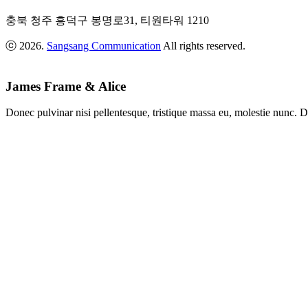
Anders
,
충북 청주 흥덕구 봉명로31, 티원타워 1210
Starring:
Bee
ⓒ 2026.
Sangsang Communication
All rights reserved.
&
Flower
Blue
Evening
James Frame & Alice
Photo:
Adam
Donec pulvinar nisi pellentesque, tristique massa eu, molestie nunc. D
Johnson
,
Place:
Backseat
Restaurant
Afternoon
Session
Photo:
Sam
Fisher
,
Starring:
Natali
Binox
Art
Session
Photo:
Sam