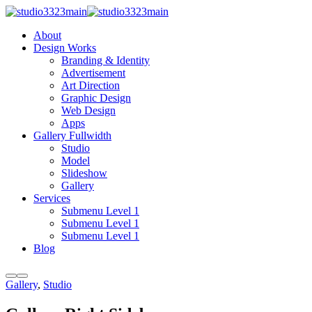
About
Design Works
Branding & Identity
Advertisement
Art Direction
Graphic Design
Web Design
Apps
Gallery Fullwidth
Studio
Model
Slideshow
Gallery
Services
Submenu Level 1
Submenu Level 1
Submenu Level 1
Blog
More
Main
Afternoon
Gallery
,
Studio
info
menu
Session
Photo: