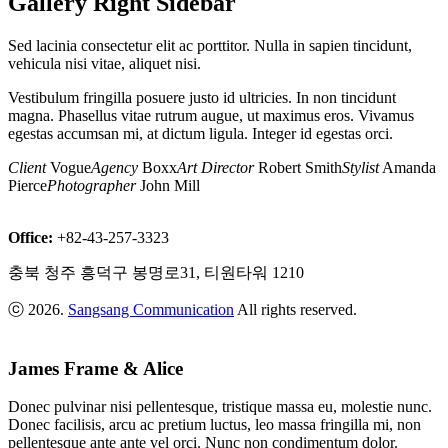
Gallery Right Sidebar
Sam
Fisher
,
Sed lacinia consectetur elit ac porttitor. Nulla in sapien tincidunt,
Starring:
vehicula nisi vitae, aliquet nisi.
Natali
Binox
Vestibulum fringilla posuere justo id ultricies. In non tincidunt
Blue
magna. Phasellus vitae rutrum augue, ut maximus eros. Vivamus
Evening
egestas accumsan mi, at dictum ligula. Integer id egestas orci.
Photo:
Adam
Client
Vogue
Agency
Boxx
Art Director
Robert Smith
Stylist
Amanda
Johnson
,
Pierce
Photographer
John Mill
Place:
Backseat
Restaurant
Office:
+82-43-257-3323
Red
Skeleton
충북 청주 흥덕구 봉명로31, 티원타워 1210
Photo:
Adam
ⓒ 2026.
Sangsang Communication
All rights reserved.
Johnson
,
Place:
Backseat
James Frame & Alice
Old
Building
Donec pulvinar nisi pellentesque, tristique massa eu, molestie nunc.
Summer
Donec facilisis, arcu ac pretium luctus, leo massa fringilla mi, non
Time
pellentesque ante ante vel orci. Nunc non condimentum dolor.
Photo: