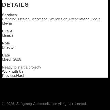
DETAILS
Services
Branding, Design, Marketing, Webdesign, Presentation, Social
Media
Client
Mimics
Role
Director
Date
March 2018
Ready to start a project?
Work with Us!
Previous
Next
Office:
+82-43-257-3323
충북 청주 흥덕구 봉명로31, 티원타워 1210
ⓒ 2026.
Sangsang Communication
All rights reserved.