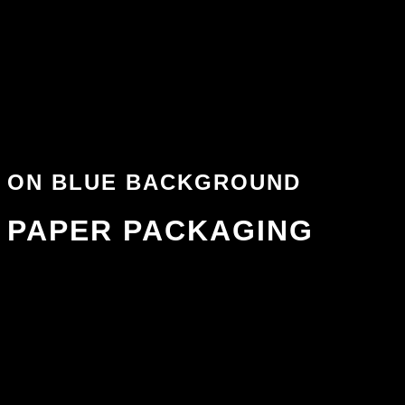
ON BLUE BACKGROUND
PAPER PACKAGING