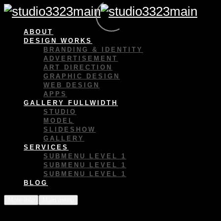
ABOUT
DESIGN WORKS
BRANDING & IDENTITY
ADVERTISEMENT
ART DIRECTION
GRAPHIC DESIGN
WEB DESIGN
APPS
GALLERY FULLWIDTH
STUDIO
MODEL
SLIDESHOW
GALLERY
SERVICES
SUBMENU LEVEL 1
SUBMENU LEVEL 1
SUBMENU LEVEL 1
BLOG
More info
Main menu