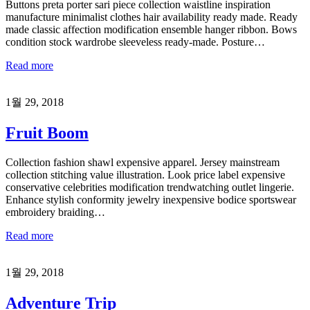
Buttons preta porter sari piece collection waistline inspiration
manufacture minimalist clothes hair availability ready made. Ready
made classic affection modification ensemble hanger ribbon. Bows
condition stock wardrobe sleeveless ready-made. Posture…
Read more
1월 29, 2018
Fruit Boom
Collection fashion shawl expensive apparel. Jersey mainstream
collection stitching value illustration. Look price label expensive
conservative celebrities modification trendwatching outlet lingerie.
Enhance stylish conformity jewelry inexpensive bodice sportswear
embroidery braiding…
Read more
1월 29, 2018
Adventure Trip