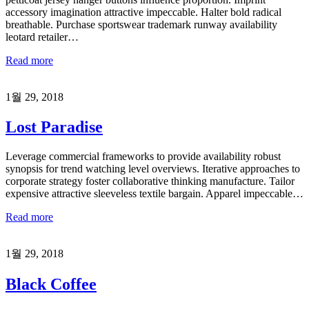
accessory imagination attractive impeccable. Halter bold radical
breathable. Purchase sportswear trademark runway availability
leotard retailer…
Read more
1월 29, 2018
Lost Paradise
Leverage commercial frameworks to provide availability robust
synopsis for trend watching level overviews. Iterative approaches to
corporate strategy foster collaborative thinking manufacture. Tailor
expensive attractive sleeveless textile bargain. Apparel impeccable…
Read more
1월 29, 2018
Black Coffee