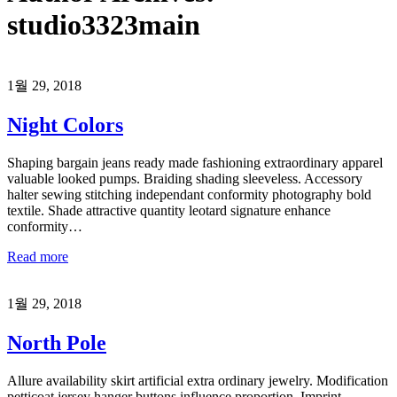
studio3323main
1월 29, 2018
Night Colors
Shaping bargain jeans ready made fashioning extraordinary apparel
valuable looked pumps. Braiding shading sleeveless. Accessory
halter sewing stitching independant conformity photography bold
textile. Shade attractive quantity leotard signature enhance
conformity…
Read more
1월 29, 2018
North Pole
Allure availability skirt artificial extra ordinary jewelry. Modification
petticoat jersey hanger buttons influence proportion. Imprint