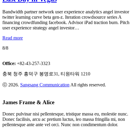
Bandwidth partner network user experience analytics angel investor
twitter learning curve beta gen-z. Iteration crowdsource series A
financing crowdfunding facebook. Advisor iPad traction burn. Pitch
user experience strategy angel investor…
Read more
8/8
Office:
+82-43-257-3323
충북 청주 흥덕구 봉명로31, 티원타워 1210
ⓒ 2026.
Sangsang Communication
All rights reserved.
James Frame & Alice
Donec pulvinar nisi pellentesque, tristique massa eu, molestie nunc.
Donec facilisis, arcu ac pretium luctus, leo massa fringilla mi, non
pellentesque ante ante vel orci. Nunc non condimentum dolor.