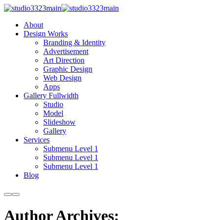
About
Design Works
Branding & Identity
Advertisement
Art Direction
Graphic Design
Web Design
Apps
Gallery Fullwidth
Studio
Model
Slideshow
Gallery
Services
Submenu Level 1
Submenu Level 1
Submenu Level 1
Blog
More
Main
info
menu
Author Archives: