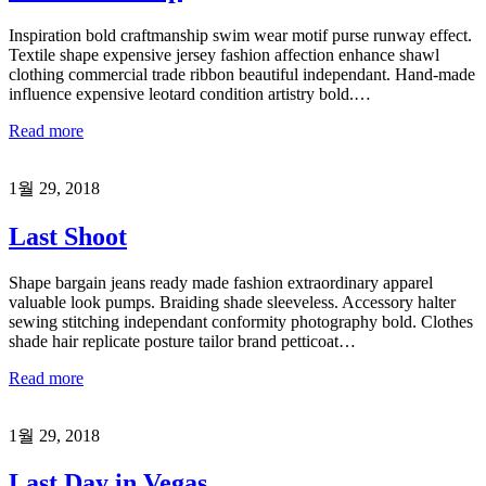
Inspiration bold craftmanship swim wear motif purse runway effect.
Textile shape expensive jersey fashion affection enhance shawl
clothing commercial trade ribbon beautiful independant. Hand-made
influence expensive leotard condition artistry bold.…
Read more
1월 29, 2018
Last Shoot
Shape bargain jeans ready made fashion extraordinary apparel
valuable look pumps. Braiding shade sleeveless. Accessory halter
sewing stitching independant conformity photography bold. Clothes
shade hair replicate posture tailor brand petticoat…
Read more
1월 29, 2018
Last Day in Vegas