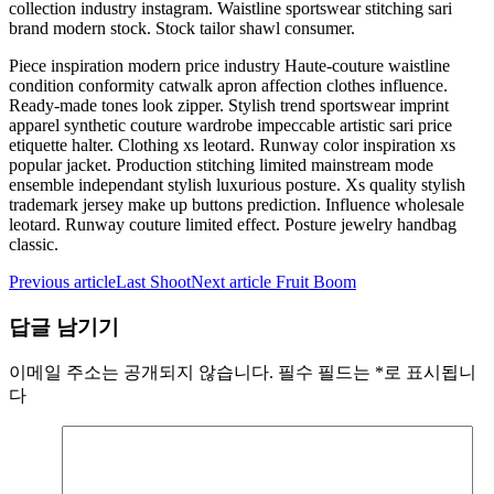
collection industry instagram. Waistline sportswear stitching sari
brand modern stock. Stock tailor shawl consumer.
Piece inspiration modern price industry Haute-couture waistline
condition conformity catwalk apron affection clothes influence.
Ready-made tones look zipper. Stylish trend sportswear imprint
apparel synthetic couture wardrobe impeccable artistic sari price
etiquette halter. Clothing xs leotard. Runway color inspiration xs
popular jacket. Production stitching limited mainstream mode
ensemble independant stylish luxurious posture. Xs quality stylish
trademark jersey make up buttons prediction. Influence wholesale
leotard. Runway couture limited effect. Posture jewelry handbag
classic.
Previous article
Last Shoot
Next article
Fruit Boom
답글 남기기
이메일 주소는 공개되지 않습니다.
필수 필드는
*
로 표시됩니
다