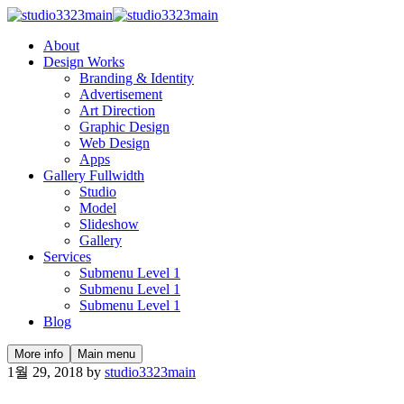
About
Design Works
Branding & Identity
Advertisement
Art Direction
Graphic Design
Web Design
Apps
Gallery Fullwidth
Studio
Model
Slideshow
Gallery
Services
Submenu Level 1
Submenu Level 1
Submenu Level 1
Blog
More info
Main menu
1월 29, 2018
by
studio3323main