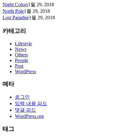
Night Colors
1월 29, 2018
North Pole
1월 29, 2018
Lost Paradise
1월 29, 2018
카테고리
Lifestyle
News
Others
People
Post
WordPress
메타
로그인
입력 내용 피드
댓글 피드
WordPress.org
태그