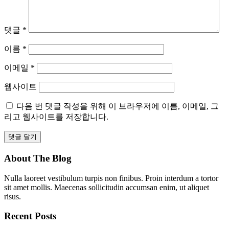
댓글
*
이름
*
이메일
*
웹사이트
다음 번 댓글 작성을 위해 이 브라우저에 이름, 이메일, 그
리고 웹사이트를 저장합니다.
About The Blog
Nulla laoreet vestibulum turpis non finibus. Proin interdum a tortor
sit amet mollis. Maecenas sollicitudin accumsan enim, ut aliquet
risus.
Recent Posts