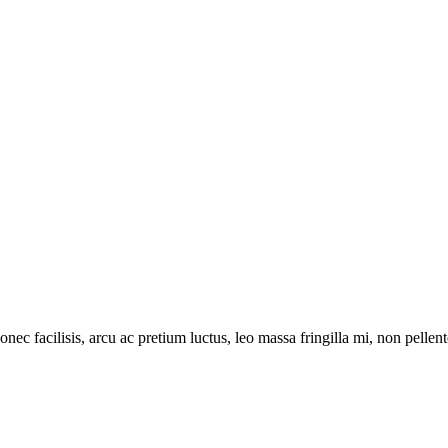
onec facilisis, arcu ac pretium luctus, leo massa fringilla mi, non pell