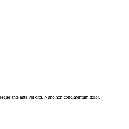
entesque ante ante vel orci. Nunc non condimentum dolor.