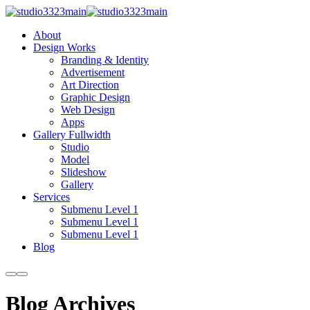
About
Design Works
Branding & Identity
Advertisement
Art Direction
Graphic Design
Web Design
Apps
Gallery Fullwidth
Studio
Model
Slideshow
Gallery
Services
Submenu Level 1
Submenu Level 1
Submenu Level 1
Blog
More
Main
info
menu
Blog Archives