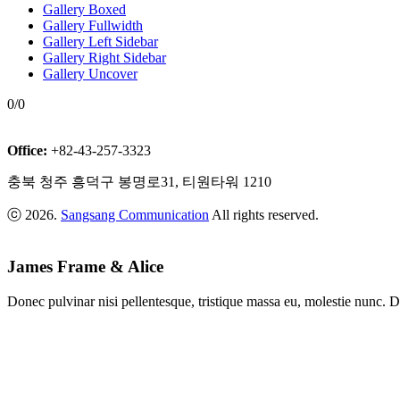
Gallery Boxed
Gallery Fullwidth
Gallery Left Sidebar
Gallery Right Sidebar
Gallery Uncover
0/0
Office:
+82-43-257-3323
충북 청주 흥덕구 봉명로31, 티원타워 1210
ⓒ 2026.
Sangsang Communication
All rights reserved.
James Frame & Alice
Donec pulvinar nisi pellentesque, tristique massa eu, molestie nunc. D