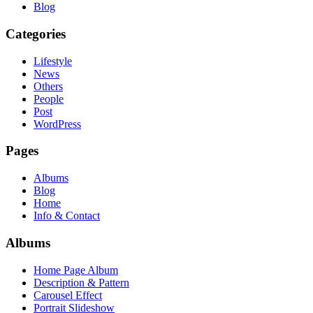
Blog
Categories
Lifestyle
News
Others
People
Post
WordPress
Pages
Albums
Blog
Home
Info & Contact
Albums
Home Page Album
Description & Pattern
Carousel Effect
Portrait Slideshow