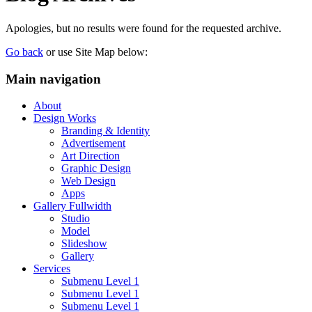
Apologies, but no results were found for the requested archive.
Go back
or use Site Map below:
Main navigation
About
Design Works
Branding & Identity
Advertisement
Art Direction
Graphic Design
Web Design
Apps
Gallery Fullwidth
Studio
Model
Slideshow
Gallery
Services
Submenu Level 1
Submenu Level 1
Submenu Level 1